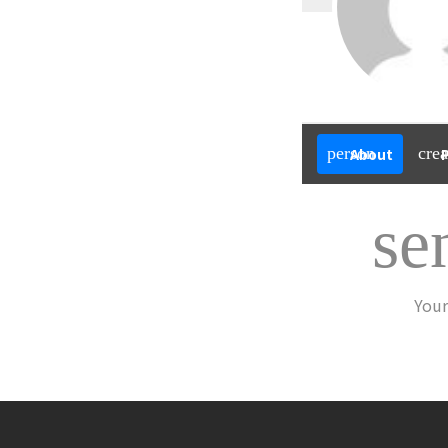
person
crea
About
se
Your