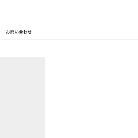
お問い合わせ