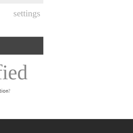
settings
fied
tion
?